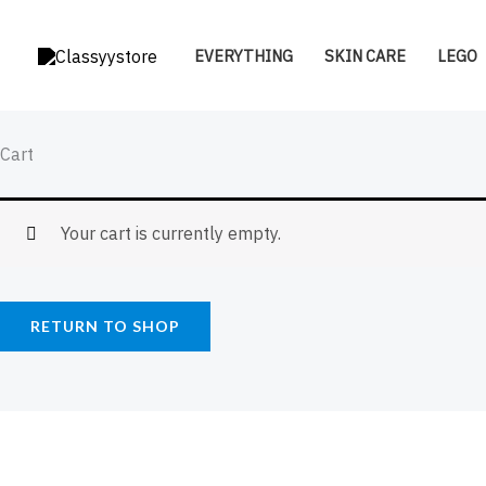
Skip
to
EVERYTHING
SKIN CARE
LEGO
content
Cart
Your cart is currently empty.
RETURN TO SHOP