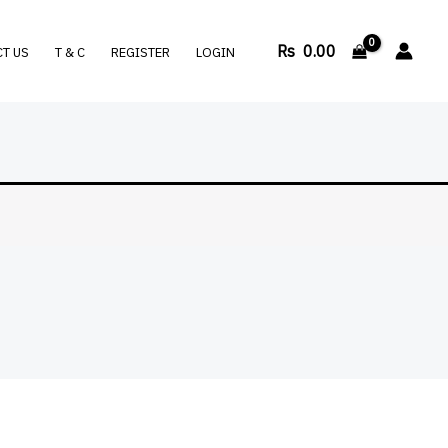
Rs
0.00
T US
T & C
REGISTER
LOGIN