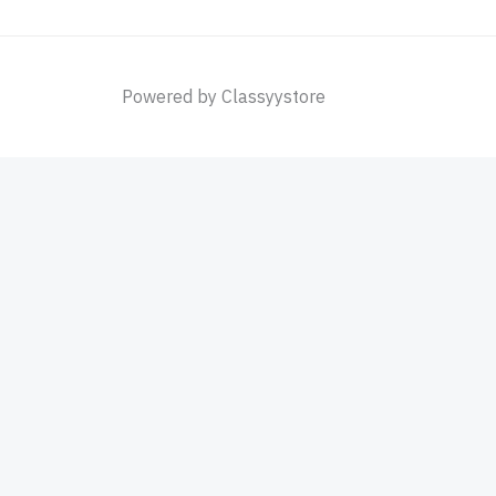
Powered by Classyystore