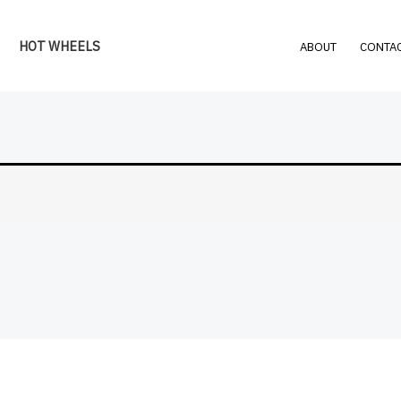
HOT WHEELS
ABOUT
CONTAC