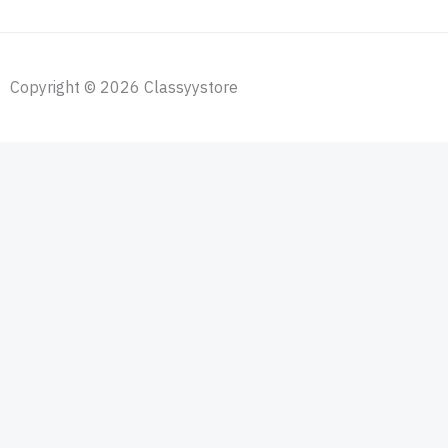
Copyright © 2026 Classyystore