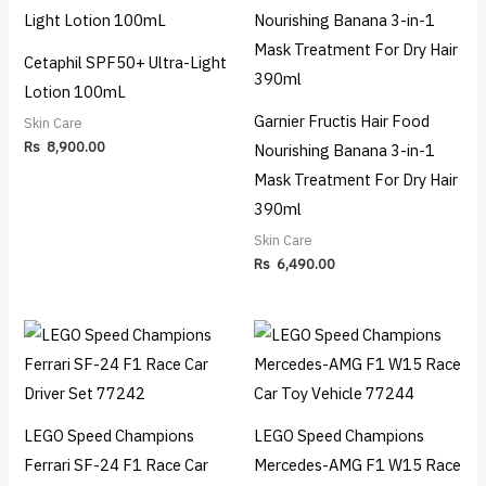
Cetaphil SPF50+ Ultra-Light
Lotion 100mL
Garnier Fructis Hair Food
Skin Care
Rs
8,900.00
Nourishing Banana 3-in-1
Mask Treatment For Dry Hair
390ml
Skin Care
Rs
6,490.00
LEGO Speed Champions
LEGO Speed Champions
Ferrari SF-24 F1 Race Car
Mercedes-AMG F1 W15 Race