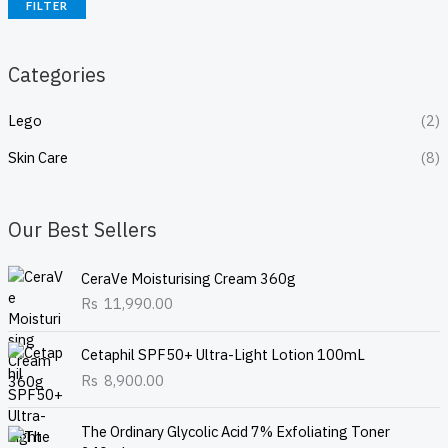
FILTER
Categories
Lego
(2)
Skin Care
(8)
Our Best Sellers
CeraVe Moisturising Cream 360g
Rs
11,990.00
Cetaphil SPF50+ Ultra-Light Lotion 100mL
Rs
8,900.00
The Ordinary Glycolic Acid 7% Exfoliating Toner