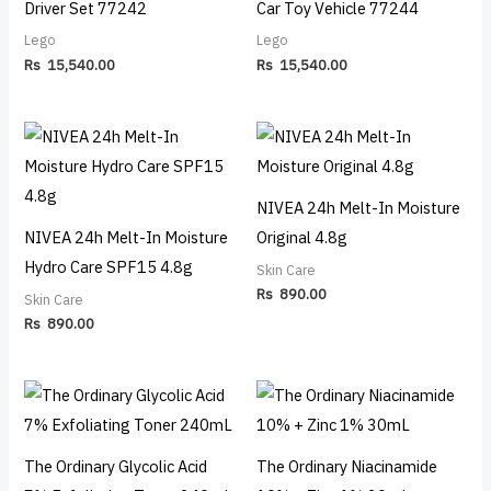
Driver Set 77242
Car Toy Vehicle 77244
Lego
Lego
Rs
15,540.00
Rs
15,540.00
NIVEA 24h Melt-In Moisture
NIVEA 24h Melt-In Moisture
Original 4.8g
Hydro Care SPF15 4.8g
Skin Care
Rs
890.00
Skin Care
Rs
890.00
The Ordinary Glycolic Acid
The Ordinary Niacinamide