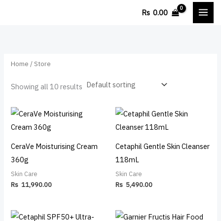
Skip
M
M
Rs
0.00
to
i
a
content
n
x
p
p
Home
/ Store
r
r
i
i
Showing all 10 results
c
c
e
e
CeraVe Moisturising Cream
Cetaphil Gentle Skin Cleanser
360g
118mL
Skin Care
Skin Care
Rs
11,990.00
Rs
5,490.00