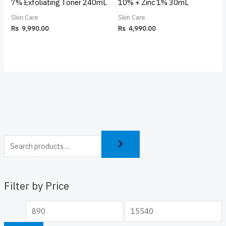
7% Exfoliating Toner 240mL
10% + Zinc 1% 30mL
Skin Care
Skin Care
Rs
9,990.00
Rs
4,990.00
Filter by Price