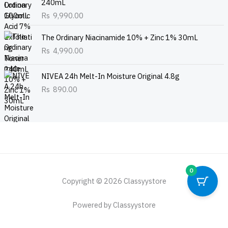
240mL
Rs
9,990.00
The Ordinary Niacinamide 10% + Zinc 1% 30mL
Rs
4,990.00
NIVEA 24h Melt-In Moisture Original 4.8g
Rs
890.00
0
Copyright © 2026 Classyystore
Powered by Classyystore