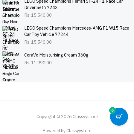
LEGO Speed Champions Ferrari SF-24 F1 Race Car
Driver Set 77242
Rs
15,540.00
LEGO Speed Champions Mercedes-AMG F1 W15 Race
Car Toy Vehicle 77244
Rs
15,540.00
CeraVe Moisturising Cream 360g
Rs
11,990.00
0
Copyright © 2026 Classyystore
Powered by Classyystore