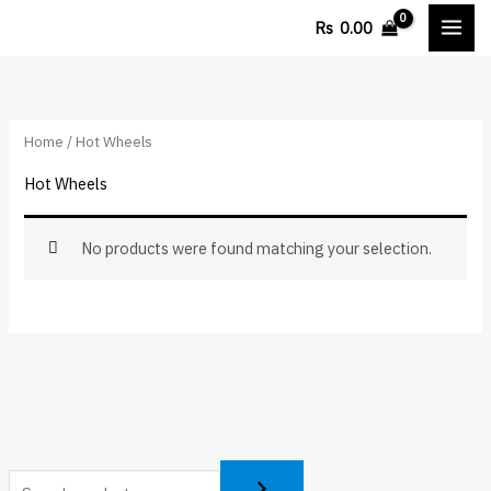
Skip
Rs
0.00
to
content
Home
/ Hot Wheels
Hot Wheels
No products were found matching your selection.