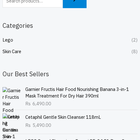
Categories
Lego
(2)
Skin Care
(8)
Our Best Sellers
Garnier Fructis Hair Food Nourishing Banana 3-in-1
Mask Treatment For Dry Hair 390ml
Rs
6,490.00
Cetaphil Gentle Skin Cleanser 118mL
Rs
5,490.00