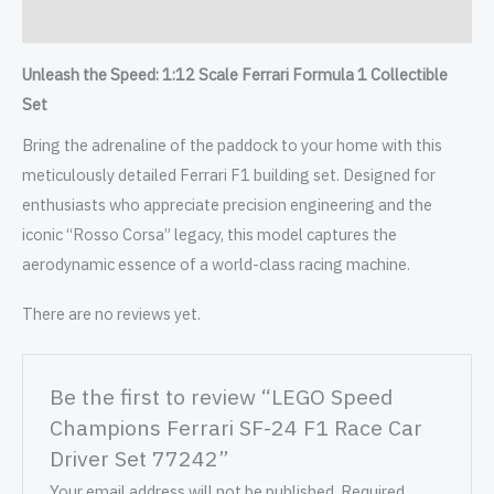
Reviews (0)
Unleash the Speed: 1:12 Scale Ferrari Formula 1 Collectible
Set
Bring the adrenaline of the paddock to your home with this
meticulously detailed Ferrari F1 building set. Designed for
enthusiasts who appreciate precision engineering and the
iconic “Rosso Corsa” legacy, this model captures the
aerodynamic essence of a world-class racing machine.
There are no reviews yet.
Be the first to review “LEGO Speed
Champions Ferrari SF-24 F1 Race Car
Driver Set 77242”
Your email address will not be published.
Required