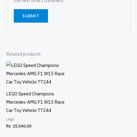
the next time I comment.
Related products
LEGO Speed Champions
Mercedes-AMG F1 W15 Race
Car Toy Vehicle 77244
Lego
Rs
15,540.00