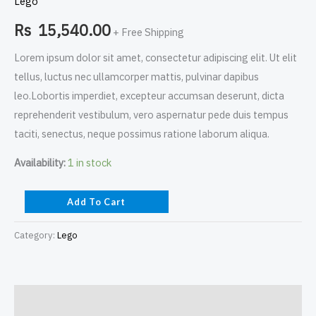
Lego
Rs
15,540.00
+ Free Shipping
Lorem ipsum dolor sit amet, consectetur adipiscing elit. Ut elit
tellus, luctus nec ullamcorper mattis, pulvinar dapibus
leo.Lobortis imperdiet, excepteur accumsan deserunt, dicta
reprehenderit vestibulum, vero aspernatur pede duis tempus
taciti, senectus, neque possimus ratione laborum aliqua.
Availability:
1 in stock
Add To Cart
Category:
Lego
Description