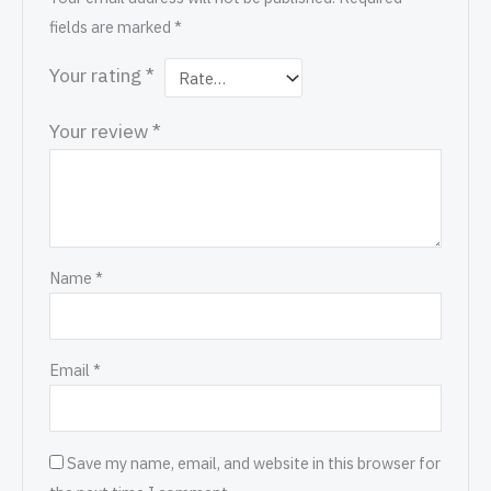
fields are marked
*
Your rating
*
Your review
*
Name
*
Email
*
Save my name, email, and website in this browser for