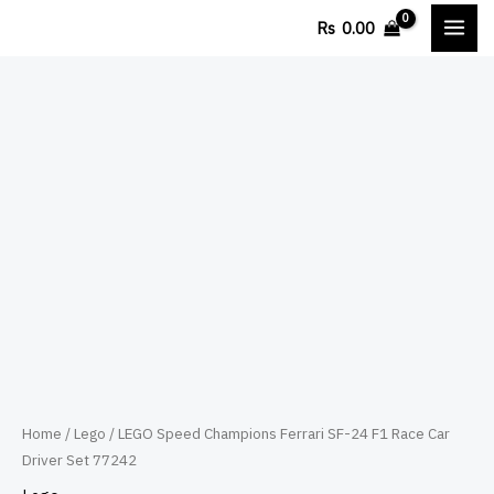
Skip
Rs
0.00
to
content
LEGO
Speed
Champions
Ferrari
SF-
24
F1
Race
Car
Driver
Set
Home
/
Lego
/ LEGO Speed Champions Ferrari SF-24 F1 Race Car
Driver Set 77242
77242
quantity