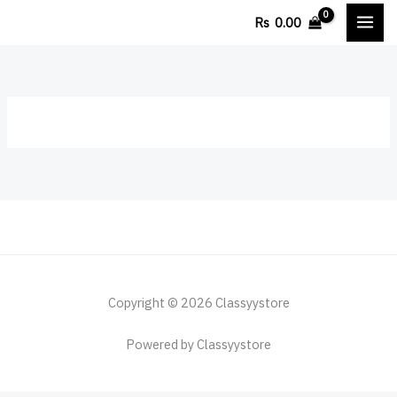
Skip
Rs
0.00
to
content
Copyright © 2026 Classyystore
Powered by Classyystore