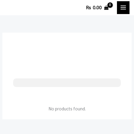
Skip
Cart
Rs
0.00
to
Total:
content
No products found.