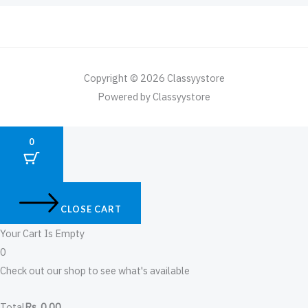
Copyright © 2026 Classyystore
Powered by Classyystore
0
CLOSE CART
Your Cart Is Empty
0
Check out our shop to see what's available
Total
Rs
0.00