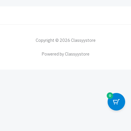
Copyright © 2026 Classyystore
Powered by Classyystore
0