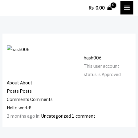
Skip
Rs
0.00
to
content
hash006
This user account
status is Approved
About
About
Posts
Posts
Comments
Comments
Hello world!
2 months ago
in:
Uncategorized
1 comment